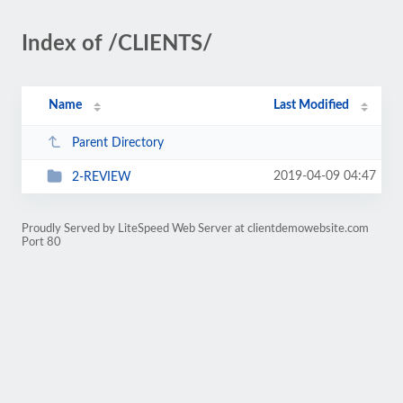
Index of /CLIENTS/
Name
Last Modified
Parent Directory
2019-04-09 04:47
2-REVIEW
Proudly Served by LiteSpeed Web Server at clientdemowebsite.com
Port 80