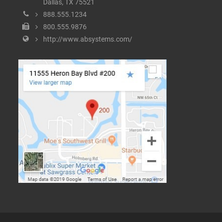
Dallas, TX 75521
888.555.1234
800.555.9876
http://www.absystems.com/