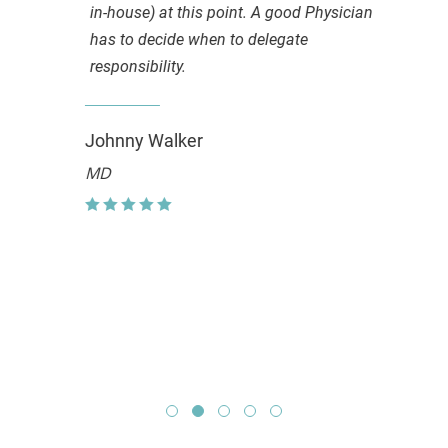
in-house) at this point. A good Physician
has to decide when to delegate
responsibility.
Johnny Walker
MD