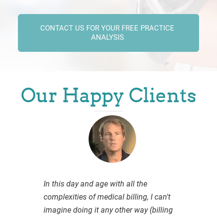
CONTACT US FOR YOUR FREE PRACTICE
ANALYSIS
Our Happy Clients
In this day and age with all the
complexities of medical billing, I can't
imagine doing it any other way (billing