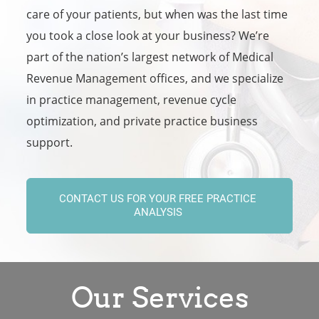
care of your patients, but when was the last time
you took a close look at your business? We’re
part of the nation’s largest network of Medical
Revenue Management offices, and we specialize
in practice management, revenue cycle
optimization, and private practice business
support.
CONTACT US FOR YOUR FREE PRACTICE
ANALYSIS
Our Services