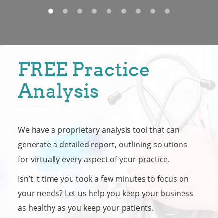
FREE Practice
Analysis
We have a proprietary analysis tool that can
generate a detailed report, outlining solutions
for virtually every aspect of your practice.
Isn’t it time you took a few minutes to focus on
your needs? Let us help you keep your business
as healthy as you keep your patients.