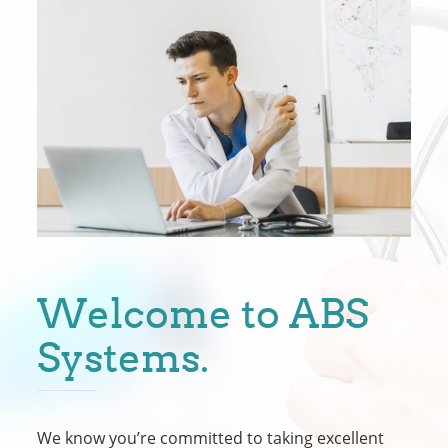
Welcome to ABS
Systems.
We know you’re committed to taking excellent