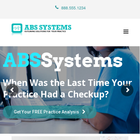
Home
888.555.1234
About Us
Services
Contact Us
ABS
Systems
When Was the Last Time Your
Practice Had a Checkup?
Get Your FREE Practice Analysis