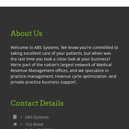
About Us
Welcome to ABS Systems. We know you're committed to
taking excellent care of your patients, but when was
the last time you took a close look at your business?
We’re part of the nation's largest network of Medical
Revenue Management offices, and we specialize in
practice management, revenue cycle optimization, and
private practice business support.
Contact Details
ABS Systems
123 Street